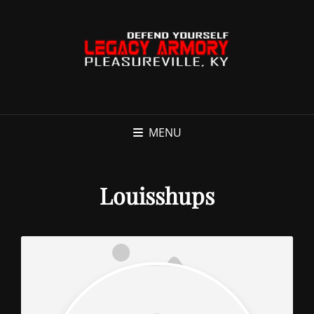
MENU
Louisshups