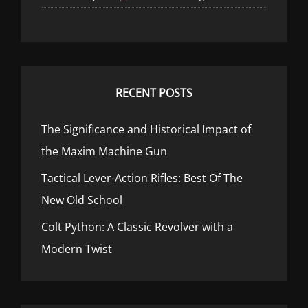
RECENT POSTS
The Significance and Historical Impact of
the Maxim Machine Gun
Tactical Lever-Action Rifles: Best Of The
New Old School
Colt Python: A Classic Revolver with a
Modern Twist