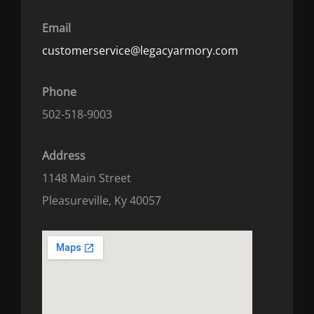
Email
customerservice@legacyarmory.com
Phone
502-518-9003
Address
1148 Main Street
Pleasureville, Ky 40057