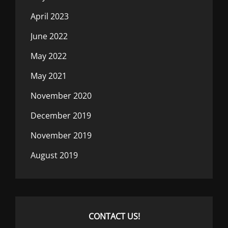
April 2023
June 2022
May 2022
May 2021
November 2020
December 2019
November 2019
August 2019
CONTACT US!