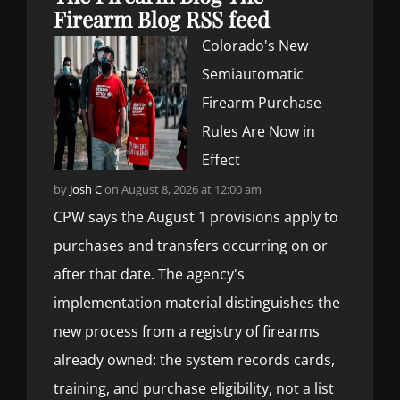
Firearm Blog RSS feed
Colorado's New
Semiautomatic
Firearm Purchase
Rules Are Now in
Effect
by
Josh C
on August 8, 2026 at 12:00 am
CPW says the August 1 provisions apply to
purchases and transfers occurring on or
after that date. The agency's
implementation material distinguishes the
new process from a registry of firearms
already owned: the system records cards,
training, and purchase eligibility, not a list