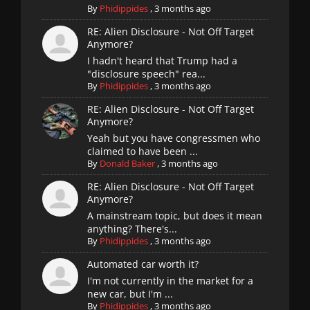
By
Phidippides
,
3 months ago
RE: Alien Disclosure - Not Off Target
Anymore?
I hadn't heard that Trump had a
"disclosure speech" rea...
By
Phidippides
,
3 months ago
RE: Alien Disclosure - Not Off Target
Anymore?
Yeah but you have congressmen who
claimed to have been ...
By
Donald Baker
,
3 months ago
RE: Alien Disclosure - Not Off Target
Anymore?
A mainstream topic, but does it mean
anything? There's...
By
Phidippides
,
3 months ago
Automated car worth it?
I'm not currently in the market for a
new car, but I'm ...
By
Phidippides
,
3 months ago