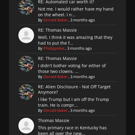
RE: Automated car worth it?
Not me. I would rather have my hand
on the wheel. I n...
By
Donald Baker
,
3 months ago
RE: Thomas Massie
Well, I think it was amazing that they
had to put the f...
By
Phidippides
,
3 months ago
RE: Thomas Massie
I didn't bother voting for either of
those two clowns. ...
By
Donald Baker
,
3 months ago
RE: Alien Disclosure - Not Off Target
Anymore?
I like Trump but I am off the Trump
train. He is compr...
By
Donald Baker
,
3 months ago
Thomas Massie
This primary race in Kentucky has
been all over the new...