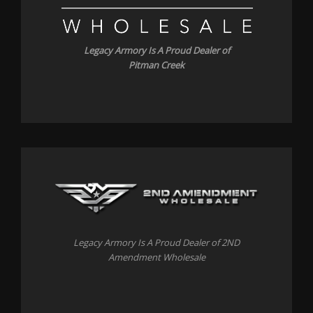
Legacy Armory Is A Proud Dealer of
Pitman Creek
Legacy Armory Is A Proud Dealer of 2ND
Amendment Wholesale