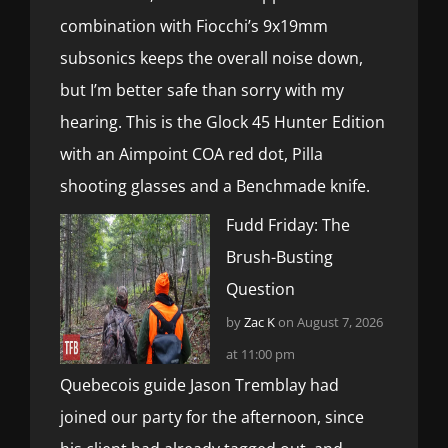
combination with Fiocchi’s 9x19mm
subsonics keeps the overall noise down,
but I’m better safe than sorry with my
hearing. This is the Glock 45 Hunter Edition
with an Aimpoint COA red dot, Pilla
shooting glasses and a Benchmade knife.
Fudd Friday: The
Brush-Busting
Question
by
Zac K
on August 7, 2026
at 11:00 pm
Quebecois guide Jason Tremblay had
joined our party for the afternoon, since