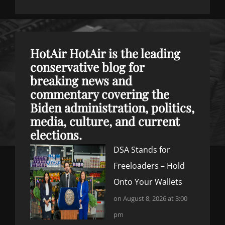
HotAir
HotAir is the leading
conservative blog for
breaking news and
commentary covering the
Biden administration, politics,
media, culture, and current
elections.
DSA Stands for
Freeloaders – Hold
Onto Your Wallets
on August 8, 2026 at 3:00
pm