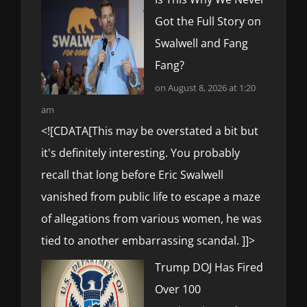
Got the Full Story on
Swalwell and Fang
Fang?
on August 8, 2026 at 1:20
am
<![CDATA[This may be overstated a bit but
it's definitely interesting. You probably
recall that long before Eric Swalwell
vanished from public life to escape a maze
of allegations from various women, he was
tied to another embarrassing scandal. ]]>
Trump DOJ Has Fired
Over 100