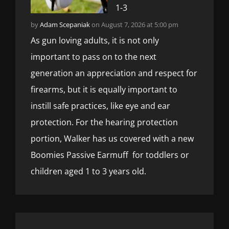
1-3
by
Adam Scepaniak
on August 7, 2026 at 5:00 pm
As gun loving adults, it is not only
important to pass on to the next
generation an appreciation and respect for
firearms, but it is equally important to
instill safe practices, like eye and ear
protection. For the hearing protection
portion, Walker has us covered with a new
Boomies Passive Earmuff for toddlers or
children aged 1 to 3 years old.