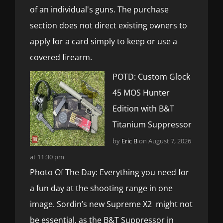
of an individual's guns. The purchase
section does not direct existing owners to
apply for a card simply to keep or use a
covered firearm.
POTD: Custom Glock
45 MOS Hunter
Edition with B&T
Titanium Suppressor
by
Eric B
on August 7, 2026
at 11:30 pm
Photo Of The Day: Everything you need for
a fun day at the shooting range in one
image. Sordin’s new Supreme X2 might not
be essential, as the B&T Suppressor in