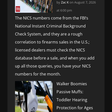
by
Zac K
on August 7, 2026
at 6:00 pm
The NICS numbers come from the FBI’s
National Instant Criminal Background
Check System, and they are a rough
correlation to firearms sales in the U.S.;
licensed dealers must check the NICS
database before a sale, and when you add
up all those queries, you have your NICS
numbers for the month.
Walker Boomies
Passive Muffs:
Toddler Hearing
Protection for Ages