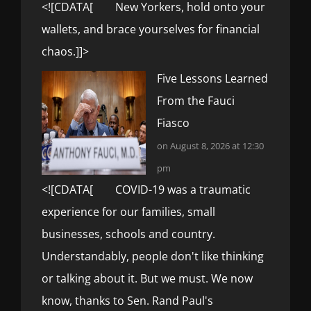
<![CDATA[ New Yorkers, hold onto your
wallets, and brace yourselves for financial
chaos.]]>
Five Lessons Learned
From the Fauci
Fiasco
on August 8, 2026 at 12:30
pm
<![CDATA[ COVID-19 was a traumatic
experience for our families, small
businesses, schools and country.
Understandably, people don't like thinking
or talking about it. But we must. We now
know, thanks to Sen. Rand Paul's