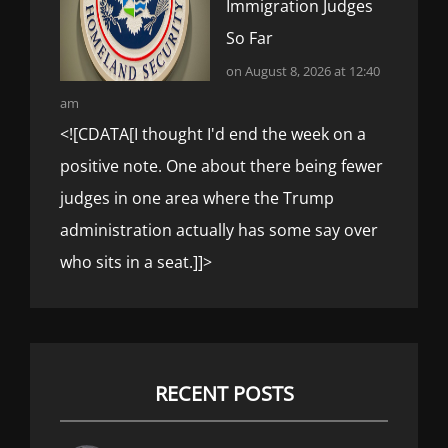
Immigration Judges
So Far
on August 8, 2026 at 12:40
am
<![CDATA[I thought I'd end the week on a
positive note. One about there being fewer
judges in one area where the Trump
administration actually has some say over
who sits in a seat.]]>
RECENT POSTS