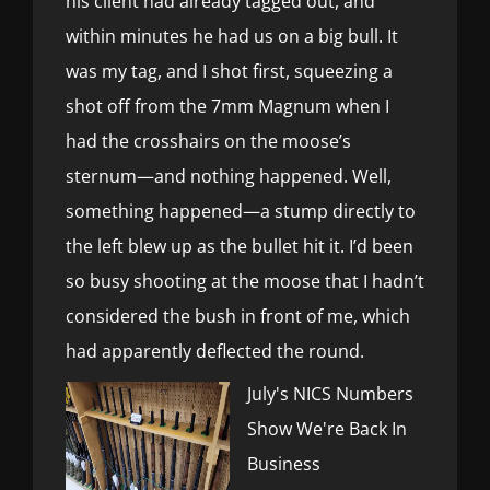
his client had already tagged out, and
within minutes he had us on a big bull. It
was my tag, and I shot first, squeezing a
shot off from the 7mm Magnum when I
had the crosshairs on the moose’s
sternum—and nothing happened. Well,
something happened—a stump directly to
the left blew up as the bullet hit it. I’d been
so busy shooting at the moose that I hadn’t
considered the bush in front of me, which
had apparently deflected the round.
July's NICS Numbers
Show We're Back In
Business