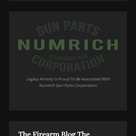
Legacy Armory Is Proud To Be Associated With
Numrich Gun Parts Corporation.
The Firearm Blog
The