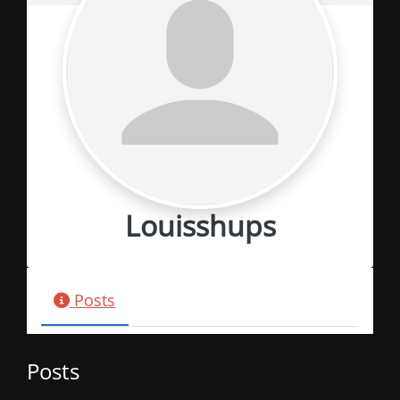
Louisshups
Posts
Posts