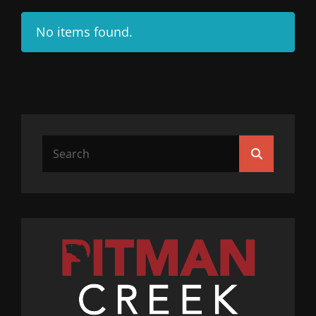
No items found.
Search
Search
for: