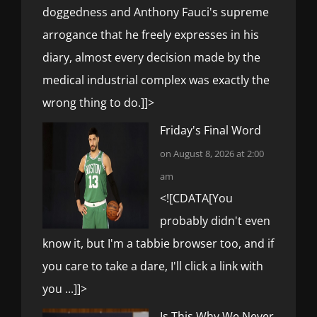
doggedness and Anthony Fauci's supreme
arrogance that he freely expresses in his
diary, almost every decision made by the
medical industrial complex was exactly the
wrong thing to do.]]>
Friday's Final Word
on August 8, 2026 at 2:00
am
<![CDATA[You
probably didn't even
know it, but I'm a tabbie browser too, and if
you care to take a dare, I'll click a link with
you ...]]>
Is This Why We Never