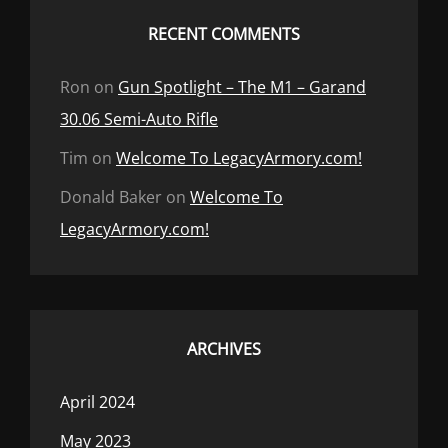
RECENT COMMENTS
Ron
on
Gun Spotlight – The M1 – Garand
30.06 Semi-Auto Rifle
Tim
on
Welcome To LegacyArmory.com!
Donald Baker
on
Welcome To
LegacyArmory.com!
ARCHIVES
April 2024
May 2023