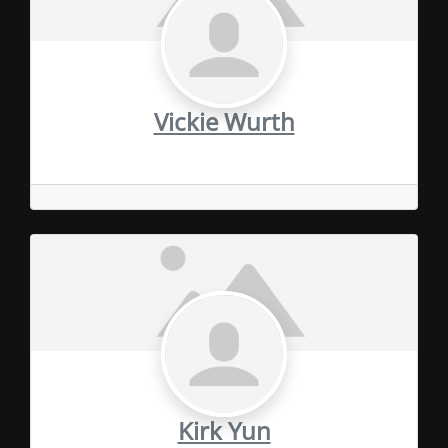
Vickie Wurth
Kirk Yun