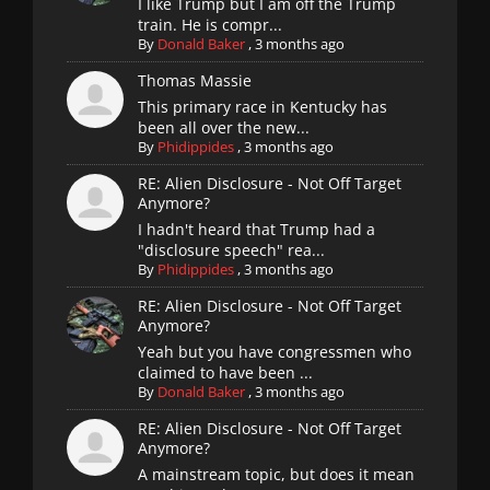
I like Trump but I am off the Trump
train. He is compr...
By
Donald Baker
,
3 months ago
Thomas Massie
This primary race in Kentucky has
been all over the new...
By
Phidippides
,
3 months ago
RE: Alien Disclosure - Not Off Target
Anymore?
I hadn't heard that Trump had a
"disclosure speech" rea...
By
Phidippides
,
3 months ago
RE: Alien Disclosure - Not Off Target
Anymore?
Yeah but you have congressmen who
claimed to have been ...
By
Donald Baker
,
3 months ago
RE: Alien Disclosure - Not Off Target
Anymore?
A mainstream topic, but does it mean