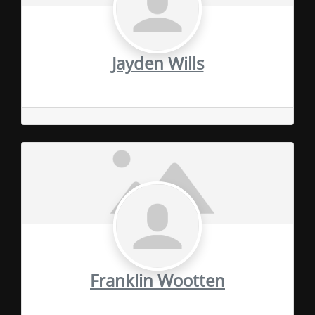
Jayden Wills
Franklin Wootten