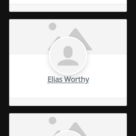
Elias Worthy