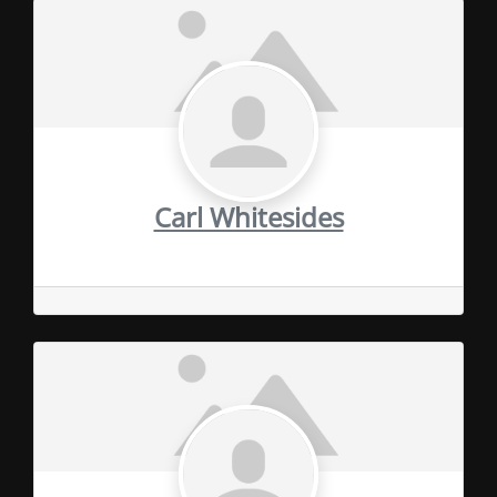
Carl Whitesides