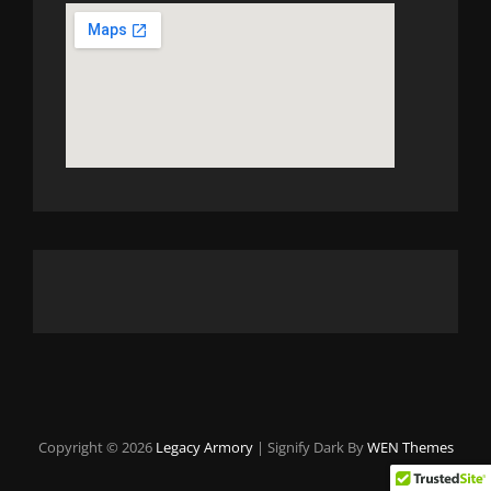
Copyright © 2026
Legacy Armory
|
Signify Dark By
WEN Themes