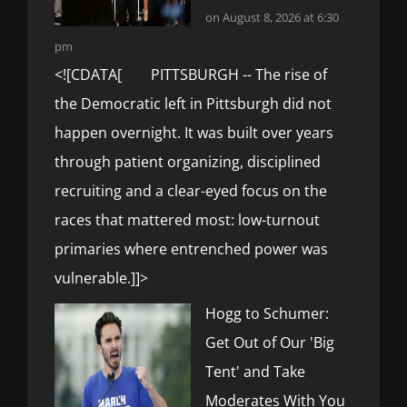
on August 8, 2026 at 6:30
pm
<![CDATA[ PITTSBURGH -- The rise of
the Democratic left in Pittsburgh did not
happen overnight. It was built over years
through patient organizing, disciplined
recruiting and a clear-eyed focus on the
races that mattered most: low-turnout
primaries where entrenched power was
vulnerable.]]>
Hogg to Schumer:
Get Out of Our 'Big
Tent' and Take
Moderates With You