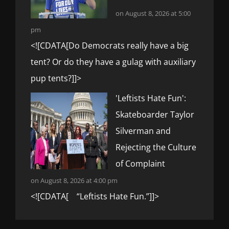
on August 8, 2026 at 5:00
pm
<![CDATA[Do Democrats really have a big
tent? Or do they have a gulag with auxiliary
pup tents?]]>
'Leftists Hate Fun':
Skateboarder Taylor
Silverman and
Rejecting the Culture
of Complaint
on August 8, 2026 at 4:00 pm
<![CDATA[ “Leftists Hate Fun.”]]>