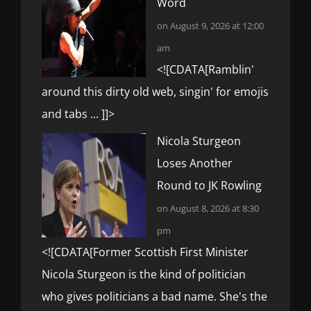
Word
on August 9, 2026 at 12:00
am
<![CDATA[Ramblin'
around this dirty old web, singin' for emojis
and tabs ... ]]>
Nicola Sturgeon
Loses Another
Round to JK Rowling
on August 8, 2026 at 8:30
pm
<![CDATA[Former Scottish First Minister
Nicola Sturgeon is the kind of politician
who gives politicians a bad name. She's the