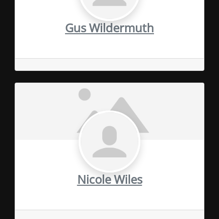
Gus Wildermuth
Nicole Wiles