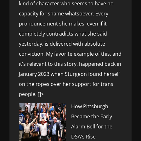
kind of character who seems to have no
capacity for shame whatsoever. Every
pronouncement she makes, even if it
completely contradicts what she said
yesterday, is delivered with absolute
conviction. My favorite example of this, and
it's relevant to this story, happened back in
January 2023 when Sturgeon found herself
on the ropes over her support for trans
people. ]]>
How Pittsburgh
Became the Early
Alarm Bell for the
DSA's Rise