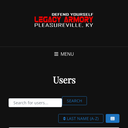
MENU
Users
Search for users...
SEARCH
Search for users...
LAST NAME (A-Z)