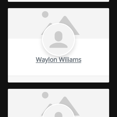
Waylon Wiliams