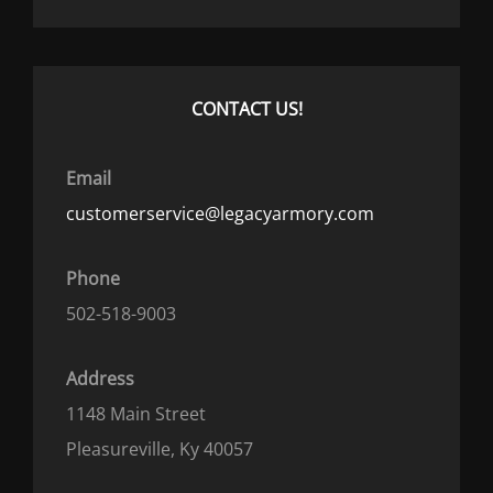
CONTACT US!
Email
customerservice@legacyarmory.com
Phone
502-518-9003
Address
1148 Main Street
Pleasureville, Ky 40057