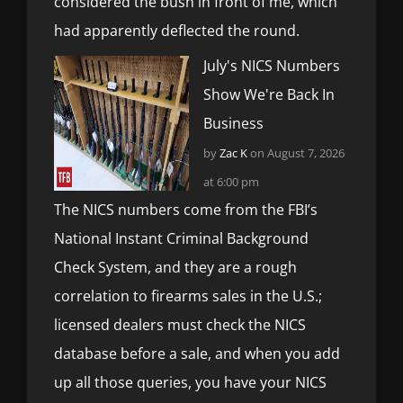
considered the bush in front of me, which
had apparently deflected the round.
July's NICS Numbers
Show We're Back In
Business
by
Zac K
on August 7, 2026
at 6:00 pm
The NICS numbers come from the FBI’s
National Instant Criminal Background
Check System, and they are a rough
correlation to firearms sales in the U.S.;
licensed dealers must check the NICS
database before a sale, and when you add
up all those queries, you have your NICS