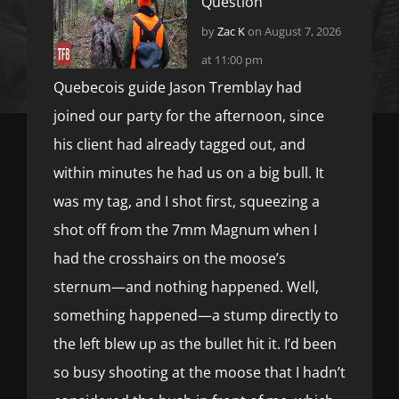
Question
by
Zac K
on August 7, 2026
at 11:00 pm
Quebecois guide Jason Tremblay had
joined our party for the afternoon, since
his client had already tagged out, and
within minutes he had us on a big bull. It
was my tag, and I shot first, squeezing a
shot off from the 7mm Magnum when I
had the crosshairs on the moose’s
sternum—and nothing happened. Well,
something happened—a stump directly to
the left blew up as the bullet hit it. I’d been
so busy shooting at the moose that I hadn’t