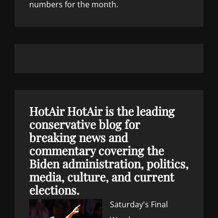
numbers for the month.
HotAir
HotAir is the leading
conservative blog for
breaking news and
commentary covering the
Biden administration, politics,
media, culture, and current
elections.
Saturday's Final