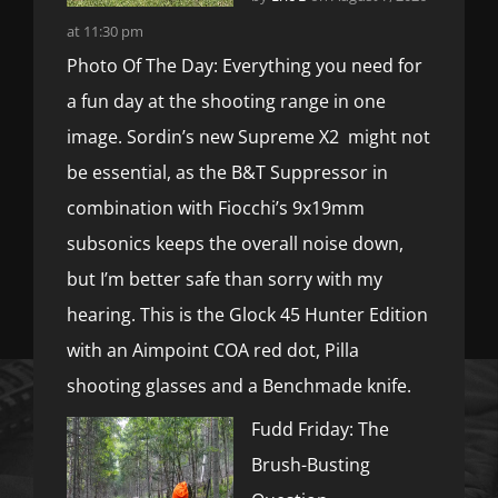
at 11:30 pm
Photo Of The Day: Everything you need for
a fun day at the shooting range in one
image. Sordin’s new Supreme X2 might not
be essential, as the B&T Suppressor in
combination with Fiocchi’s 9x19mm
subsonics keeps the overall noise down,
but I’m better safe than sorry with my
hearing. This is the Glock 45 Hunter Edition
with an Aimpoint COA red dot, Pilla
shooting glasses and a Benchmade knife.
Fudd Friday: The
Brush-Busting