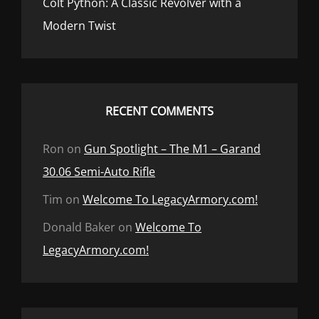
Colt Python: A Classic Revolver with a
Modern Twist
RECENT COMMENTS
Ron
on
Gun Spotlight – The M1 – Garand
30.06 Semi-Auto Rifle
Tim
on
Welcome To LegacyArmory.com!
Donald Baker
on
Welcome To
LegacyArmory.com!