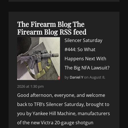
The Firearm Blog
The
Firearm Blog RSS feed
Silencer Saturday
#444: So What
Happens Next With
The Big NFA Lawsuit?
by
Daniel Y
on August 8,
2026 at 1:30 pm
Good afternoon, everyone, and welcome
back to TFB’s Silencer Saturday, brought to
you by Yankee Hill Machine, manufacturers
of the new Victra 20-gauge shotgun