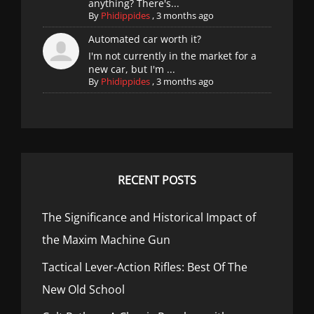
anything? There's...
By
Phidippides
,
3 months ago
Automated car worth it?
I'm not currently in the market for a
new car, but I'm ...
By
Phidippides
,
3 months ago
RECENT POSTS
The Significance and Historical Impact of
the Maxim Machine Gun
Tactical Lever-Action Rifles: Best Of The
New Old School