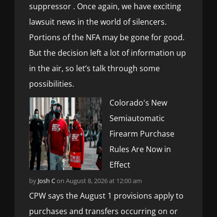
suppressor . Once again, we have exciting
lawsuit news in the world of silencers.
Portions of the NFA may be gone for good.
But the decision left a lot of information up
in the air, so let’s talk through some
possibilities.
Colorado's New
Semiautomatic
Firearm Purchase
Rules Are Now in
Effect
by
Josh C
on August 8, 2026 at 12:00 am
CPW says the August 1 provisions apply to
purchases and transfers occurring on or