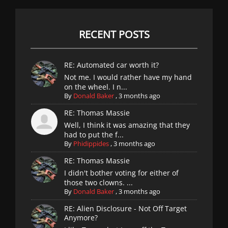
RECENT POSTS
RE: Automated car worth it?
Not me. I would rather have my hand
on the wheel. I n...
By
Donald Baker
,
3 months ago
RE: Thomas Massie
Well, I think it was amazing that they
had to put the f...
By
Phidippides
,
3 months ago
RE: Thomas Massie
I didn't bother voting for either of
those two clowns. ...
By
Donald Baker
,
3 months ago
RE: Alien Disclosure - Not Off Target
Anymore?