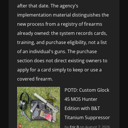
after that date. The agency's
implementation material distinguishes the
new process from a registry of firearms
already owned: the system records cards,
training, and purchase eligibility, not a list
of an individual's guns. The purchase
section does not direct existing owners to
apply for a card simply to keep or use a
covered firearm.
POTD: Custom Glock
45 MOS Hunter
Edition with B&T
Titanium Suppressor
by
Eric B
on August 7, 2026