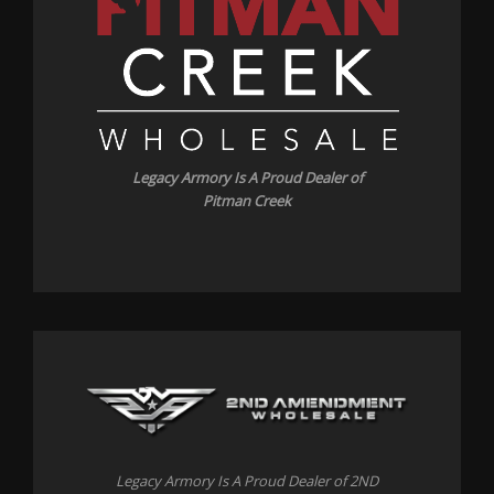
Legacy Armory Is A Proud Dealer of
Pitman Creek
Legacy Armory Is A Proud Dealer of 2ND