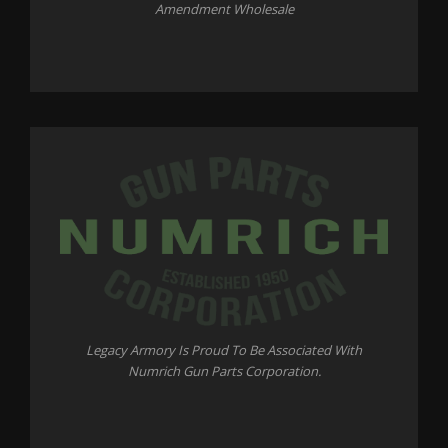
Amendment Wholesale
Legacy Armory Is Proud To Be Associated With
Numrich Gun Parts Corporation.