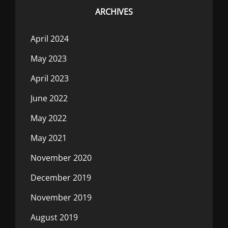
ARCHIVES
April 2024
May 2023
April 2023
June 2022
May 2022
May 2021
November 2020
December 2019
November 2019
August 2019