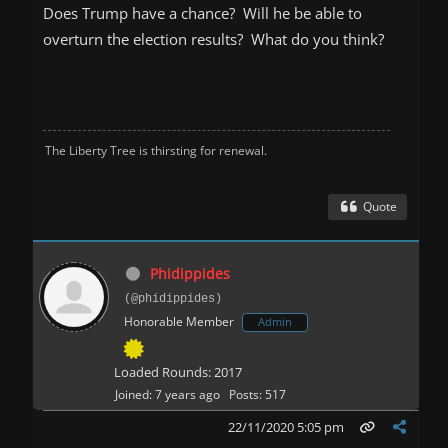
Does Trump have a chance? Will he be able to
overturn the election results? What do you think?
The Liberty Tree is thirsting for renewal.
Quote
Phidippides
(@phidippides)
Honorable Member
Admin
Loaded Rounds: 2017
Joined: 7 years ago
Posts: 517
22/11/2020 5:05 pm