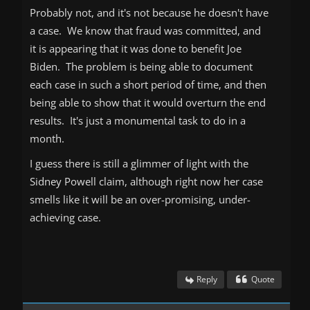
Probably not, and it's not because he doesn't have
a case. We know that fraud was committed, and
it is appearing that it was done to benefit Joe
Biden. The problem is being able to document
each case in such a short period of time, and then
being able to show that it would overturn the end
results. It's just a monumental task to do in a
month.
I guess there is still a glimmer of light with the
Sidney Powell claim, although right now her case
smells like it will be an over-promising, under-
achieving case.
Reply
Quote