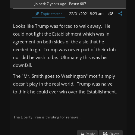
Joined: 7 years ago
Posts: 687
22/01/2021 8:23 am
Topic starter
Looks like Trump was forced to walk away. He
could not fight the Establishment which was in
agreement on both sides of the aisle that he
needed to go. Trump was never part of their club
nor did he wish to be. Ultimately this was his
downfall.
The "Mr. Smith goes to Washington" motif simply
doesn't play in the real world. Trump was naive
to think he could ever win over the Establishment.
The Liberty Tree is thirsting for renewal.
Reply
Quote