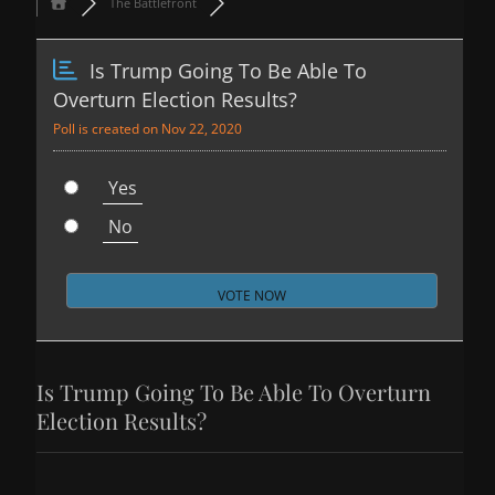
The Battlefront
Is Trump Going To Be Able To
Overturn Election Results?
Poll is created on Nov 22, 2020
Yes
No
Is Trump Going To Be Able To Overturn
Election Results?