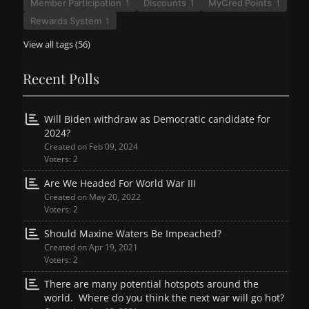
Member Participation
Discounts
MyCred Points
1
1
1
Rewards System
1
View all tags (56)
Recent Polls
Will Biden withdraw as Democratic candidate for
2024?
Created on Feb 09, 2024
Voters: 2
Are We Headed For World War III
Created on May 20, 2022
Voters: 2
Should Maxine Waters Be Impeached?
Created on Apr 19, 2021
Voters: 2
There are many potential hotspots around the
world. Where do you think the next war will go hot?