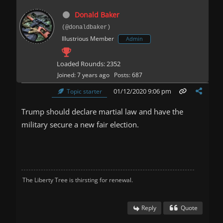
Donald Baker
(@donaldbaker)
Illustrious Member
Admin
Loaded Rounds: 2352
Joined: 7 years ago
Posts: 687
01/12/2020 9:06 pm
Topic starter
Trump should declare martial law and have the
military secure a new fair election.
The Liberty Tree is thirsting for renewal.
Reply
Quote