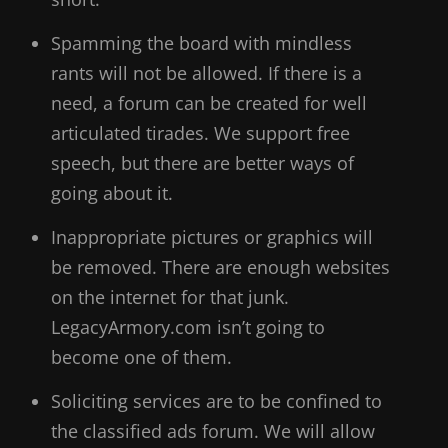
Spamming the board with mindless
rants will not be allowed. If there is a
need, a forum can be created for well
articulated tirades. We support free
speech, but there are better ways of
going about it.
Inappropriate pictures or graphics will
be removed. There are enough websites
on the internet for that junk.
LegacyArmory.com isn’t going to
become one of them.
Soliciting services are to be confined to
the classified ads forum. We will allow