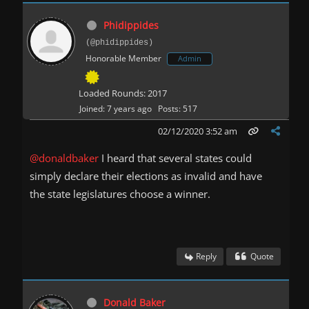
Phidippides
(@phidippides)
Honorable Member
Admin
Loaded Rounds: 2017
Joined: 7 years ago
Posts: 517
02/12/2020 3:52 am
@donaldbaker
I heard that several states could
simply declare their elections as invalid and have
the state legislatures choose a winner.
Reply
Quote
Donald Baker