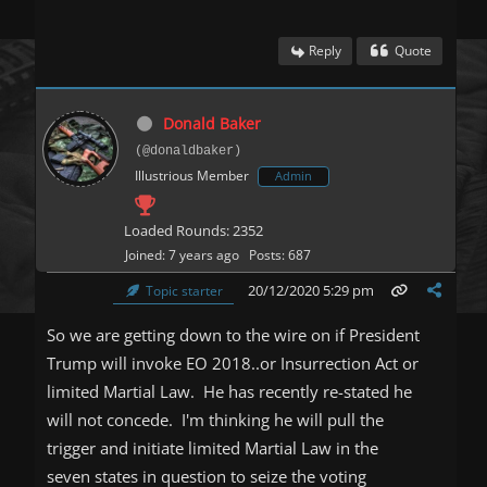
Reply
Quote
Donald Baker
(@donaldbaker)
Illustrious Member
Admin
Loaded Rounds: 2352
Joined: 7 years ago
Posts: 687
20/12/2020 5:29 pm
Topic starter
So we are getting down to the wire on if President
Trump will invoke EO 2018..or Insurrection Act or
limited Martial Law. He has recently re-stated he
will not concede. I'm thinking he will pull the
trigger and initiate limited Martial Law in the
seven states in question to seize the voting