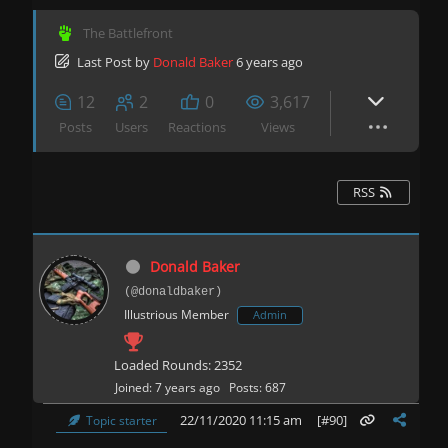
The Battlefront
Last Post
by
Donald Baker
6 years ago
12
2
0
3,617
Posts
Users
Reactions
Views
RSS
Donald Baker
(@donaldbaker)
Illustrious Member
Admin
Loaded Rounds: 2352
Joined: 7 years ago
Posts: 687
22/11/2020 11:15 am
[#90]
Topic starter