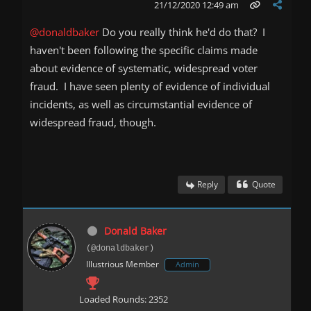
21/12/2020 12:49 am
@donaldbaker
Do you really think he'd do that? I
haven't been following the specific claims made
about evidence of systematic, widespread voter
fraud. I have seen plenty of evidence of individual
incidents, as well as circumstantial evidence of
widespread fraud, though.
Reply
Quote
Donald Baker
(@donaldbaker)
Illustrious Member
Admin
Loaded Rounds: 2352