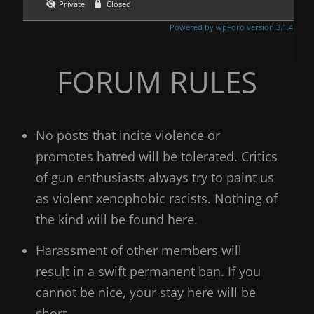
Private
Closed
Powered by wpForo version 3.1.4
FORUM RULES
No posts that incite violence or
promotes hatred will be tolerated. Critics
of gun enthusiasts always try to paint us
as violent xenophobic racists. Nothing of
the kind will be found here.
Harassment of other members will
result in a swift permanent ban. If you
cannot be nice, your stay here will be
short.