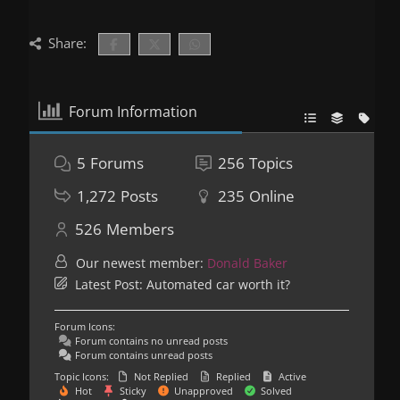
Share:
Forum Information
5
Forums
256
Topics
1,272
Posts
235
Online
526
Members
Our newest member:
Donald Baker
Latest Post:
Automated car worth it?
Forum Icons:
Forum contains no unread posts
Forum contains unread posts
Topic Icons:
Not Replied
Replied
Active
Hot
Sticky
Unapproved
Solved