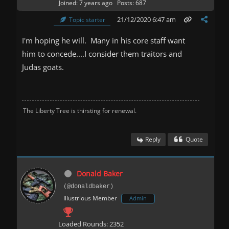
Joined: 7 years ago
Posts: 687
21/12/2020 6:47 am
Topic starter
I'm hoping he will. Many in his core staff want
him to concede....I consider them traitors and
Judas goats.
The Liberty Tree is thirsting for renewal.
Reply
Quote
Donald Baker
(@donaldbaker)
Illustrious Member
Admin
Loaded Rounds: 2352