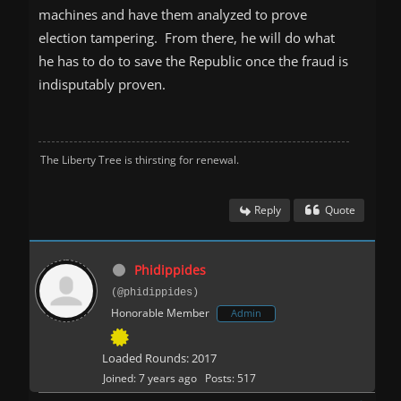
machines and have them analyzed to prove
election tampering. From there, he will do what
he has to do to save the Republic once the fraud is
indisputably proven.
The Liberty Tree is thirsting for renewal.
Reply
Quote
Phidippides
(@phidippides)
Honorable Member
Admin
Loaded Rounds: 2017
Joined: 7 years ago
Posts: 517