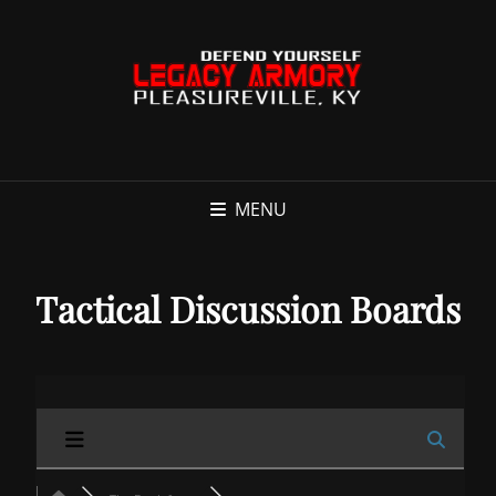
MENU
Tactical Discussion Boards