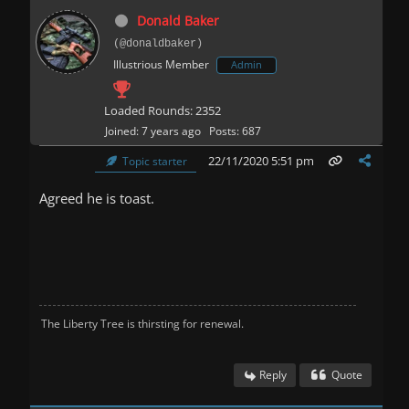
Donald Baker
(@donaldbaker)
Illustrious Member
Admin
Loaded Rounds: 2352
Joined: 7 years ago
Posts: 687
22/11/2020 5:51 pm
Topic starter
Agreed he is toast.
The Liberty Tree is thirsting for renewal.
Reply
Quote