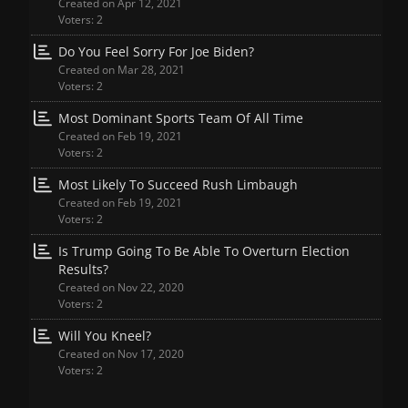
Created on Apr 12, 2021
Voters: 2
Do You Feel Sorry For Joe Biden?
Created on Mar 28, 2021
Voters: 2
Most Dominant Sports Team Of All Time
Created on Feb 19, 2021
Voters: 2
Most Likely To Succeed Rush Limbaugh
Created on Feb 19, 2021
Voters: 2
Is Trump Going To Be Able To Overturn Election
Results?
Created on Nov 22, 2020
Voters: 2
Will You Kneel?
Created on Nov 17, 2020
Voters: 2