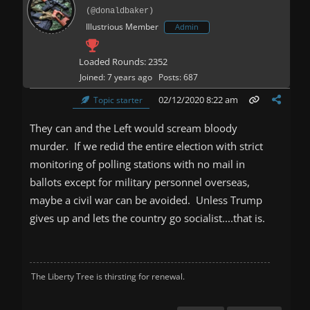
(@donaldbaker)
Illustrious Member
Admin
Loaded Rounds: 2352
Joined: 7 years ago
Posts: 687
02/12/2020 8:22 am
Topic starter
They can and the Left would scream bloody
murder. If we redid the entire election with strict
monitoring of polling stations with no mail in
ballots except for military personnel overseas,
maybe a civil war can be avoided. Unless Trump
gives up and lets the country go socialist....that is.
The Liberty Tree is thirsting for renewal.