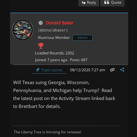
Reply
Quote
Donald Baker
(@donaldbaker)
Illustrious Member
Admin
Loaded Rounds: 2352
Joined: 7 years ago
Posts: 687
08/12/2020 7:27 am
Topic starter
Will Texas suing Georgia, Wisconsin,
Pennsylvania, and Michigan help Trump? Read
the latest post on the Activity Stream linked back
to Breitbart for details.
The Liberty Tree is thirsting for renewal.