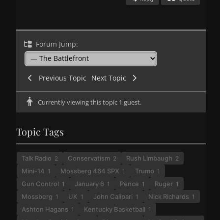
Forum Jump:
Previous Topic
Next Topic
Currently viewing this topic 1 guest.
Topic Tags
Talk Radio
Conservatism
Rush Limbaugh
2
2
2
Mini-14
Mossberg 464 SPX
Trump
1
1
1
Gun Control
January 6
Pence
Ruger
1
1
1
1
Mossberg
UK
John Calipari
Nick Richards
1
1
1
1
Ashton Hagans
Kentucky Basketball
1
1