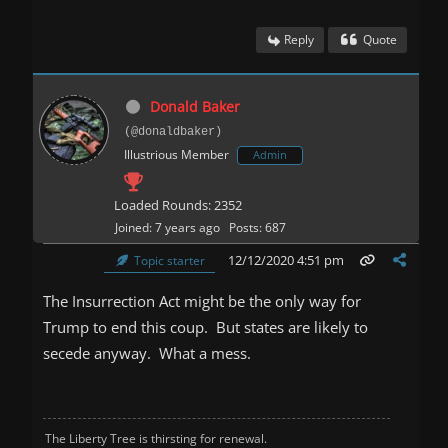
Reply
Quote
Donald Baker
(@donaldbaker)
Illustrious Member
Admin
Loaded Rounds: 2352
Joined: 7 years ago
Posts: 687
12/12/2020 4:51 pm
Topic starter
The Insurrection Act might be the only way for
Trump to end this coup. But states are likely to
secede anyway. What a mess.
The Liberty Tree is thirsting for renewal.