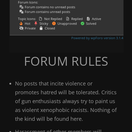
Forum Icons:
Forum contains no unread posts
Forum contains unread posts
Topic Icons:
Not Replied
Replied
Active
Hot
Sticky
Unapproved
Solved
Private
Closed
Powered by wpForo version 3.1.4
FORUM RULES
No posts that incite violence or
promotes hatred will be tolerated. Critics
of gun enthusiasts always try to paint us
as violent xenophobic racists. Nothing of
the kind will be found here.
Harassment of other members will