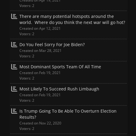
Created on Apr 19, 2021
Voters: 2
There are many potential hotspots around the
world. Where do you think the next war will go hot?
Created on Apr 12, 2021
Voters: 2
Do You Feel Sorry For Joe Biden?
Created on Mar 28, 2021
Voters: 2
Most Dominant Sports Team Of All Time
Created on Feb 19, 2021
Voters: 2
Most Likely To Succeed Rush Limbaugh
Created on Feb 19, 2021
Voters: 2
Is Trump Going To Be Able To Overturn Election
Results?
Created on Nov 22, 2020
Voters: 2