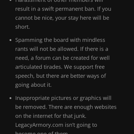
result in a swift permanent ban. If you
cannot be nice, your stay here will be
short.
Spamming the board with mindless
rants will not be allowed. If there is a
need, a forum can be created for well
articulated tirades. We support free
speech, but there are better ways of
going about it.
Inappropriate pictures or graphics will
be removed. There are enough websites
on the internet for that junk.
LegacyArmory.com isn’t going to
become one of them.