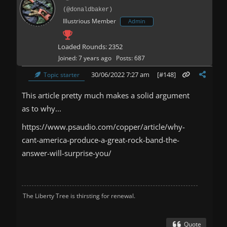
(@donaldbaker)
Illustrious Member
Admin
Loaded Rounds: 2352
Joined: 7 years ago
Posts: 687
30/06/2022 7:27 am
[#148]
Topic starter
This article pretty much makes a solid argument
as to why...
https://www.psaudio.com/copper/article/why-
cant-america-produce-a-great-rock-band-the-
answer-will-surprise-you/
The Liberty Tree is thirsting for renewal.
Quote