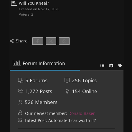
Will You Kneel?
Created on Nov 17, 2020
Voters: 2
Share:
Forum Information
5
Forums
256
Topics
1,272
Posts
154
Online
526
Members
Our newest member:
Donald Baker
Latest Post:
Automated car worth it?