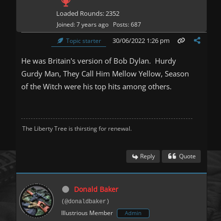
Loaded Rounds: 2352
Joined: 7 years ago
Posts: 687
30/06/2022 1:26 pm
Topic starter
He was Britain's version of Bob Dylan. Hurdy
Gurdy Man, They Call Him Mellow Yellow, Season
of the Witch were his top hits among others.
The Liberty Tree is thirsting for renewal.
Reply
Quote
Donald Baker
(@donaldbaker)
Illustrious Member
Admin