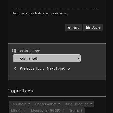
The Liberty Tree is thirsting for renewal.
Reply
Quote
Forum Jump:
Previous Topic
Next Topic
Topic Tags
Talk Radio
Conservatism
Rush Limbaugh
2
2
2
Mini-14
Mossberg 464 SPX
Trump
1
1
1