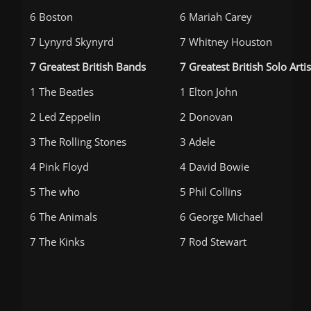
6 Boston
6 Mariah Carey
7 Lynyrd Skynyrd
7 Whitney Houston
7 Greatest British Bands
7 Greatest British Solo Artis
1 The Beatles
1 Elton John
2 Led Zeppelin
2 Donovan
3 The Rolling Stones
3 Adele
4 Pink Floyd
4 David Bowie
5 The who
5 Phil Collins
6 The Animals
6 George Michael
7 The Kinks
7 Rod Stewart