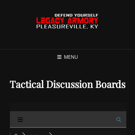
MENU
Tactical Discussion Boards