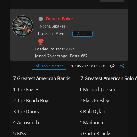
Donald Baker
(@donaldbaker)
Illustrious Member
Admin
Loaded Rounds: 2352
Joined: 7 years ago
Posts: 687
30/06/2022 8:09 am
Topic starter
7 Greatest American Bands
7 Greatest American Solo A
1 The Eagles
1 Michael Jackson
2 The Beach Boys
2 Elvis Presley
3 The Doors
3 Bob Dylan
4 Aerosmith
4 Madonna
5 KISS
5 Garth Brooks