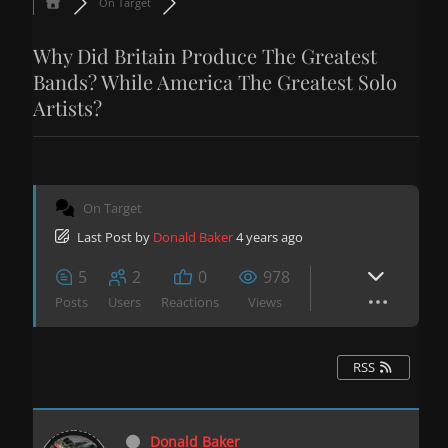
On Target
Why Did Britain Produce The Greatest
Bands? While America The Greatest Solo
Artists?
On Target
Last Post
by
Donald Baker
4 years ago
5
2
0
978
Posts
Users
Reactions
Views
RSS
Donald Baker