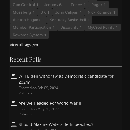
Gun Control
January 6
Pence
Ruger
1
1
1
1
Mossberg
UK
John Calipari
Nick Richards
1
1
1
1
Ashton Hagans
Kentucky Basketball
1
1
Member Participation
Discounts
MyCred Points
1
1
1
Rewards System
1
View all tags (56)
Recent Polls
Will Biden withdraw as Democratic candidate for
2024?
Created on Feb 09, 2024
Voters: 2
Are We Headed For World War III
Created on May 20, 2022
Voters: 2
Should Maxine Waters Be Impeached?