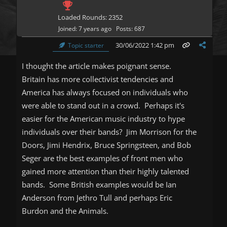
Loaded Rounds: 2352
Joined: 7 years ago
Posts: 687
30/06/2022 1:42 pm
Topic starter
I thought the article makes poignant sense.
Britain has more collectivist tendencies and
America has always focused on individuals who
were able to stand out in a crowd. Perhaps it's
easier for the American music industry to hype
individuals over their bands? Jim Morrison for the
Doors, Jimi Hendrix, Bruce Springsteen, and Bob
Seger are the best examples of front men who
gained more attention than their highly talented
bands. Some British examples would be Ian
Anderson from Jethro Tull and perhaps Eric
Burdon and the Animals.