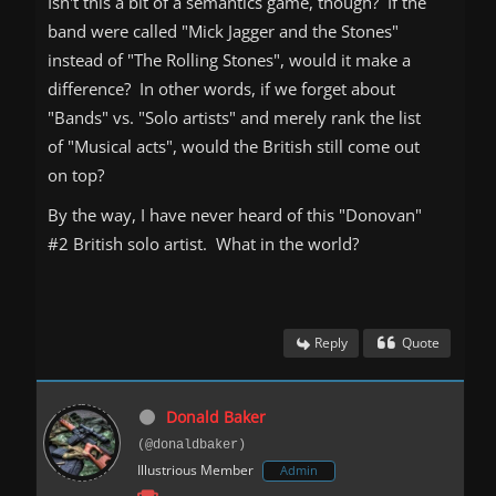
Isn't this a bit of a semantics game, though? If the
band were called "Mick Jagger and the Stones"
instead of "The Rolling Stones", would it make a
difference? In other words, if we forget about
"Bands" vs. "Solo artists" and merely rank the list
of "Musical acts", would the British still come out
on top?
By the way, I have never heard of this "Donovan"
#2 British solo artist. What in the world?
Reply
Quote
Donald Baker
(@donaldbaker)
Illustrious Member
Admin