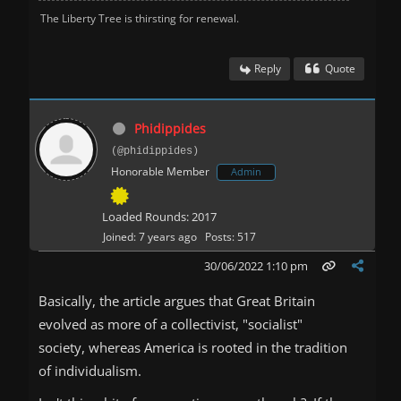
The Liberty Tree is thirsting for renewal.
Reply
Quote
Phidippides
(@phidippides)
Honorable Member
Admin
Loaded Rounds: 2017
Joined: 7 years ago
Posts: 517
30/06/2022 1:10 pm
Basically, the article argues that Great Britain
evolved as more of a collectivist, "socialist"
society, whereas America is rooted in the tradition
of individualism.